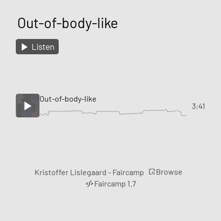
Out-of-body-like
Listen
Out-of-body-like
3:41
Browse
Kristoffer Lislegaard - Faircamp
Faircamp 1.7