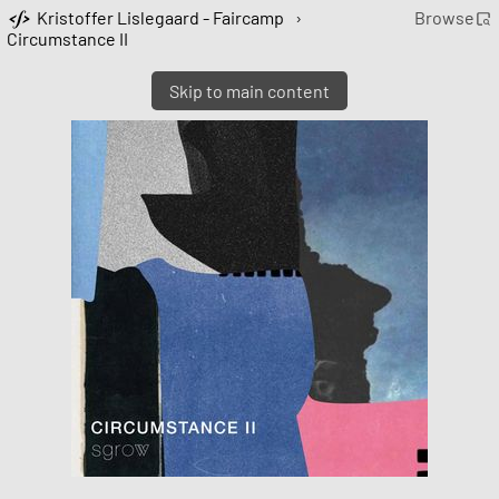
Kristoffer Lislegaard - Faircamp
›
Browse
Circumstance II
Skip to main content