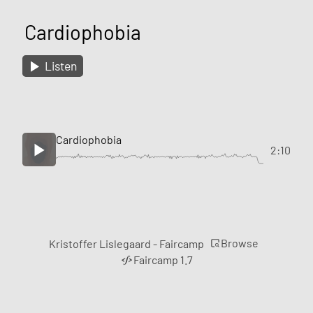
Cardiophobia
Listen
Cardiophobia
2:10
Browse
Kristoffer Lislegaard - Faircamp
Faircamp 1.7