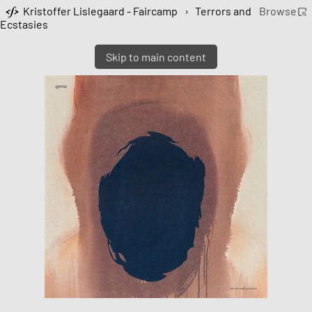
Kristoffer Lislegaard - Faircamp
›
Terrors and
Browse
Ecstasies
Skip to main content