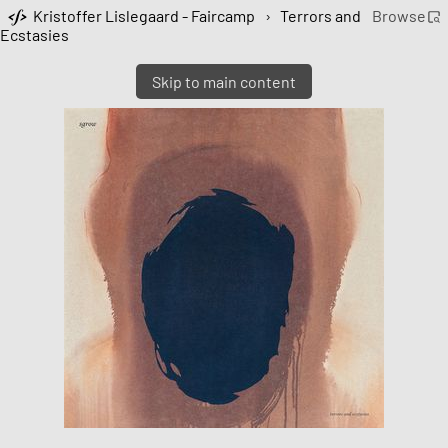
Kristoffer Lislegaard - Faircamp
›
Terrors and
Browse
Ecstasies
Skip to main content