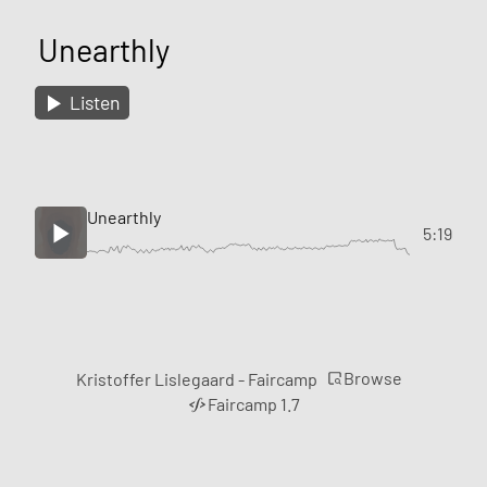
Unearthly
Listen
Unearthly
5:19
Browse
Kristoffer Lislegaard - Faircamp
Faircamp 1.7