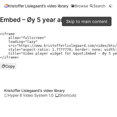
Kristoffer Lislegaard's video library
Browse
Search
Embed – Øy 5 year anniversary vlog
Skip to main content
<
iframe

    allow
=
"fullscreen"
    loading
=
"lazy"
    src
=
"https://www.kristofferlislegaard.com/video/bts/
    style
=
"aspect-ratio: 1.7777778; border: none; width:
    title
=
"Video player widget for &quot;Embed – Øy 5 ye
</
iframe
>
Copy
Kristoffer Lislegaard's video library
Hyper 8 Video System 1.0
Shortcuts