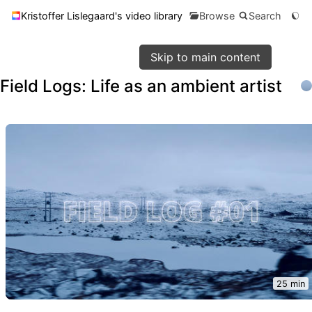
Kristoffer Lislegaard's video library
Browse
Search
Skip to main content
Field Logs: Life as an ambient artist
25 min