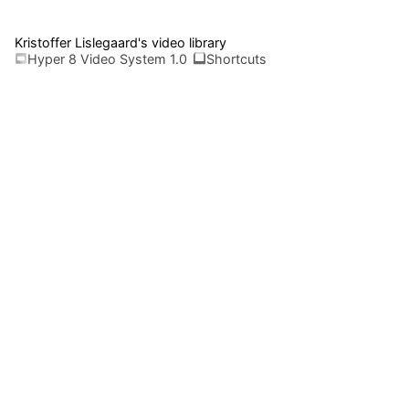
Kristoffer Lislegaard's video library
Hyper 8 Video System 1.0
Shortcuts