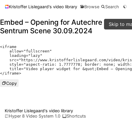
Kristoffer Lislegaard's video library
Browse
Search
Embed – Opening for Autechre - Live at
Skip to ma
Sentrum Scene 30.09.2024
<
iframe

    allow
=
"fullscreen"
    loading
=
"lazy"
    src
=
"https://www.kristofferlislegaard.com/video/kris
    style
=
"aspect-ratio: 1.7777778; border: none; width:
    title
=
"Video player widget for &quot;Embed – Opening
</
iframe
>
Copy
Kristoffer Lislegaard's video library
Hyper 8 Video System 1.0
Shortcuts