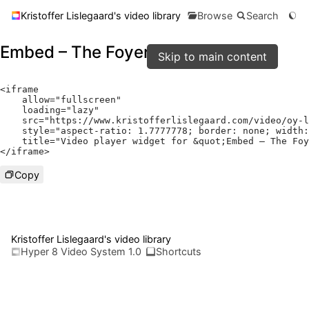
Kristoffer Lislegaard's video library
Browse
Search
Embed – The Foyer
Skip to main content
<
iframe

    allow
=
"fullscreen"
    loading
=
"lazy"
    src
=
"https://www.kristofferlislegaard.com/video/oy-l
    style
=
"aspect-ratio: 1.7777778; border: none; width:
    title
=
"Video player widget for &quot;Embed – The Foy
</
iframe
>
Copy
Kristoffer Lislegaard's video library
Hyper 8 Video System 1.0
Shortcuts