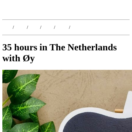
Kristoffer Lislegaard
Blog
/
Dates
/
Shop
/
Work
/
About
/
Follow
35 hours in The Netherlands
with Øy