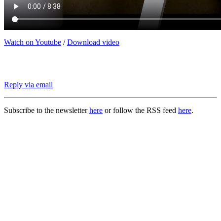
Watch on Youtube
/
Download video
Reply via email
Subscribe to the newsletter
here
or follow the RSS feed
here
.