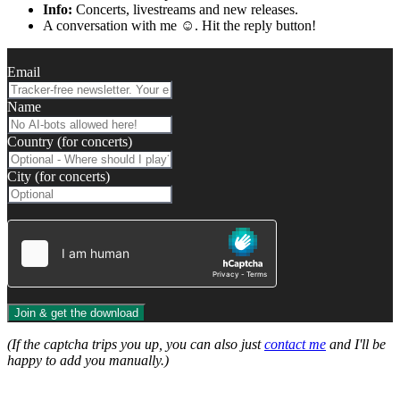
Info:
Concerts, livestreams and new releases.
A conversation with me ☺️. Hit the reply button!
Email
Name
Country (for concerts)
City (for concerts)
Join & get the download
(If the captcha trips you up, you can also just
contact me
and I'll be
happy to add you manually.)