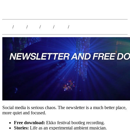
Kristoffer Lislegaard
Blog
/
Dates
/
Shop
/
Work
/
About
/
Follow
Social media is serious chaos. The newsletter is a much better place,
more quiet and focused.
Free download:
Ekko festival bootleg recording.
Stories:
Life as an experimental ambient musician.