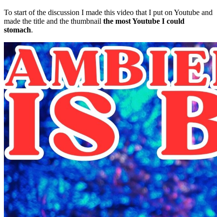
To start of the discussion I made this video that I put on Youtube and
made the title and the thumbnail
the most Youtube I could
stomach
.