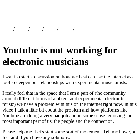
Kristoffer Lislegaard
Blog
/
Dates
/
Shop
/
Work
/
About
/
Follow
Youtube is not working for
electronic musicians
I want to start a discussion on how we best can use the internet as a
tool to deepen our relationships with experimental music artists.
I really feel that in the space that I am a part of (the community
around different forms of ambient and experimental electronic
music) we have a problem with this on the internet right now. In this
video I talk a little bit about the problem and how platforms like
Youtube are doing a very bad job and in some sense removing the
most important part of us: the people and the connection.
Please help me. Let’s start some sort of movement. Tell me how you
feel and if you have any solutions.