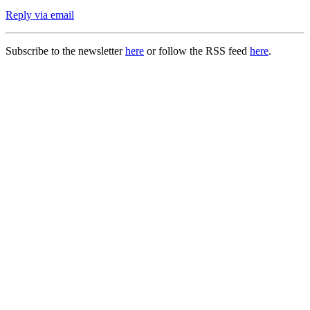
Reply via email
Subscribe to the newsletter
here
or follow the RSS feed
here
.