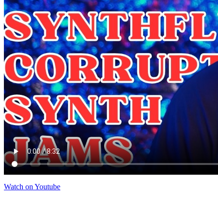
Watch on Youtube