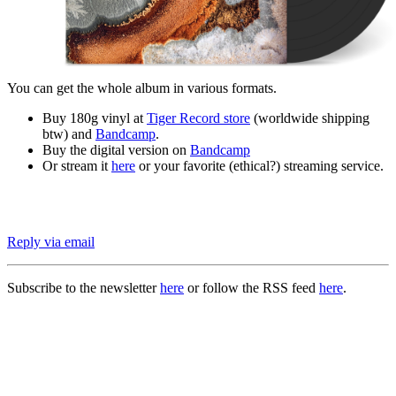
You can get the whole album in various formats.
Buy 180g vinyl at
Tiger Record store
(worldwide shipping
btw) and
Bandcamp
.
Buy the digital version on
Bandcamp
Or stream it
here
or your favorite (ethical?) streaming service.
Reply via email
Subscribe to the newsletter
here
or follow the RSS feed
here
.