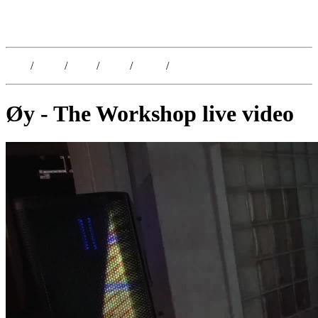
Kristoffer Lislegaard
Blog
/
Dates
/
Shop
/
Work
/
About
/
Follow
Øy - The Workshop live video