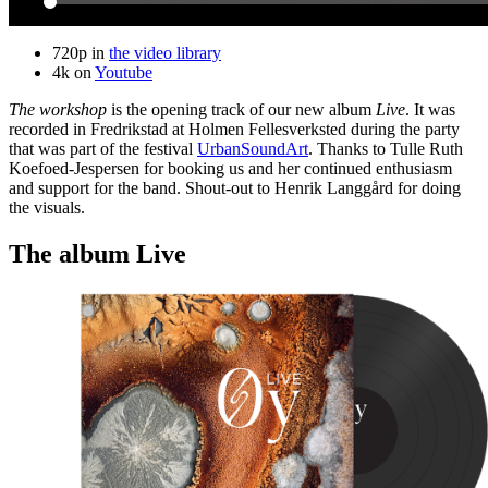
720p in
the video library
4k on
Youtube
The workshop
is the opening track of our new album
Live
. It was
recorded in Fredrikstad at Holmen Fellesverksted during the party
that was part of the festival
UrbanSoundArt
. Thanks to Tulle Ruth
Koefoed-Jespersen for booking us and her continued enthusiasm
and support for the band. Shout-out to Henrik Langgård for doing
the visuals.
The album Live