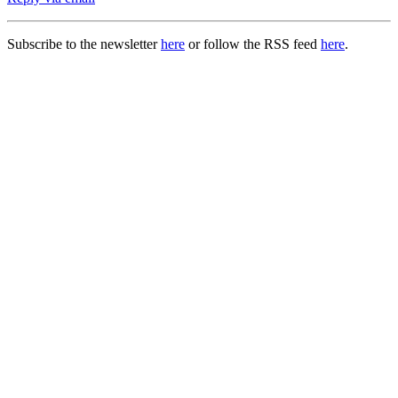
Subscribe to the newsletter
here
or follow the RSS feed
here
.