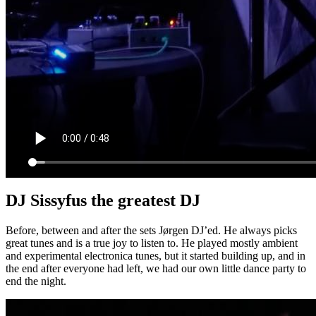
DJ Sissyfus the greatest DJ
Before, between and after the sets Jørgen DJ’ed. He always picks
great tunes and is a true joy to listen to. He played mostly ambient
and experimental electronica tunes, but it started building up, and in
the end after everyone had left, we had our own little dance party to
end the night.