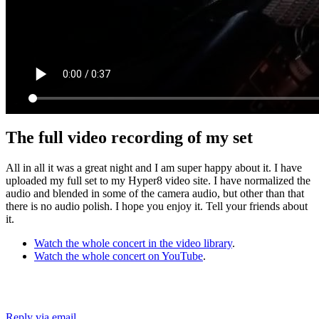
The full video recording of my set
All in all it was a great night and I am super happy about it. I have
uploaded my full set to my Hyper8 video site. I have normalized the
audio and blended in some of the camera audio, but other than that
there is no audio polish. I hope you enjoy it. Tell your friends about
it.
Watch the whole concert in the video library
.
Watch the whole concert on YouTube
.
Reply via email