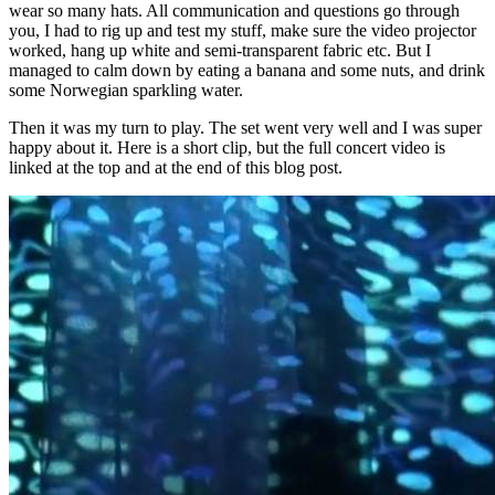
wear so many hats. All communication and questions go through
you, I had to rig up and test my stuff, make sure the video projector
worked, hang up white and semi-transparent fabric etc. But I
managed to calm down by eating a banana and some nuts, and drink
some Norwegian sparkling water.
Then it was my turn to play. The set went very well and I was super
happy about it. Here is a short clip, but the full concert video is
linked at the top and at the end of this blog post.