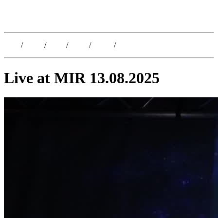
Kristoffer Lislegaard
Blog
/
Dates
/
Shop
/
Work
/
About
/
Follow
Live at MIR 13.08.2025