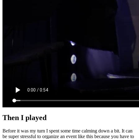
Then I played
Before it was my turn I spent some time calming down a bit. It can
be super stressful to organize an event like this because you have to