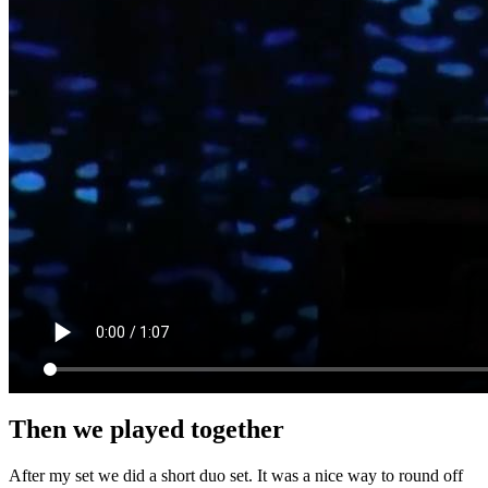
Then we played together
After my set we did a short duo set. It was a nice way to round off