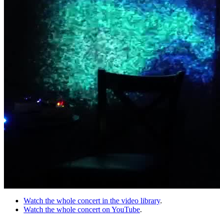
Watch the whole concert in the video library
.
Watch the whole concert on YouTube
.