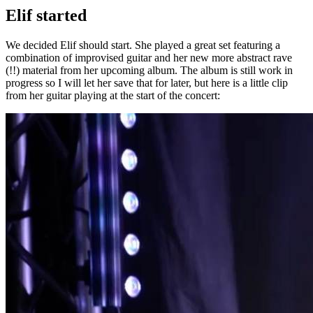
Elif started
We decided Elif should start. She played a great set featuring a
combination of improvised guitar and her new more abstract rave
(!!) material from her upcoming album. The album is still work in
progress so I will let her save that for later, but here is a little clip
from her guitar playing at the start of the concert: