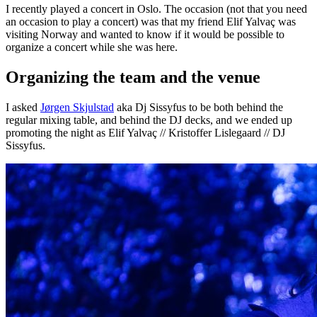
I recently played a concert in Oslo. The occasion (not that you need
an occasion to play a concert) was that my friend Elif Yalvaç was
visiting Norway and wanted to know if it would be possible to
organize a concert while she was here.
Organizing the team and the venue
I asked
Jørgen Skjulstad
aka Dj Sissyfus to be both behind the
regular mixing table, and behind the DJ decks, and we ended up
promoting the night as Elif Yalvaç // Kristoffer Lislegaard // DJ
Sissyfus.