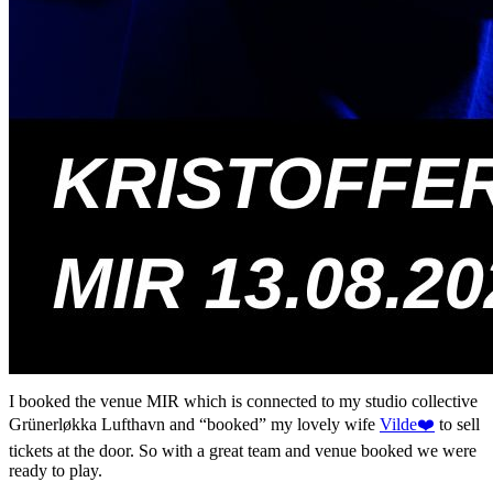
I booked the venue MIR which is connected to my studio collective
Grünerløkka Lufthavn and “booked” my lovely wife
Vilde❤️
to sell
tickets at the door. So with a great team and venue booked we were
ready to play.