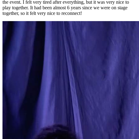
the event. I felt very tired after everything, but it was very nice to
play together. It had been almost 6 years since we were on stage
together, so it felt very nice to reconnect!