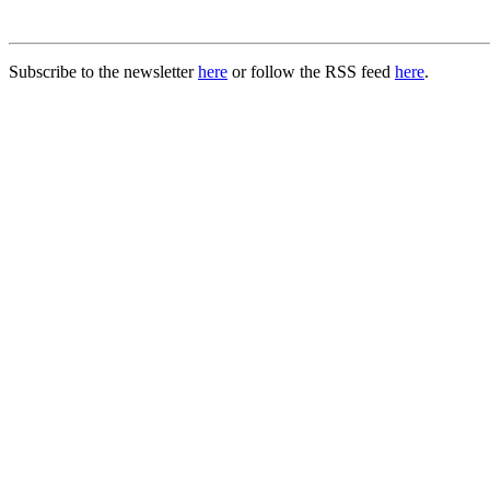
Subscribe to the newsletter
here
or follow the RSS feed
here
.