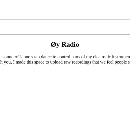
Øy Radio
 sound of Janne’s tap dance to control parts of my electronic instrumen
th you, I made this space to upload raw recordings that we feel people s