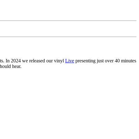
ts. In 2024 we released our vinyl
Live
presenting just over 40 minutes
hould hear.