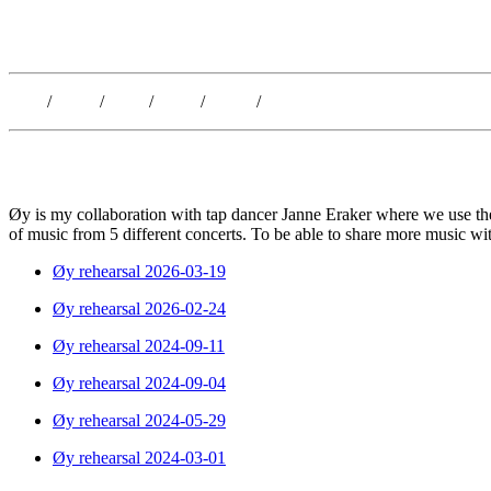
Kristoffer Lislegaard
Blog
/
Dates
/
Shop
/
Work
/
About
/
Follow
Øy is my collaboration with tap dancer Janne Eraker where we use the
of music from 5 different concerts. To be able to share more music wi
Øy rehearsal 2026-03-19
Øy rehearsal 2026-02-24
Øy rehearsal 2024-09-11
Øy rehearsal 2024-09-04
Øy rehearsal 2024-05-29
Øy rehearsal 2024-03-01