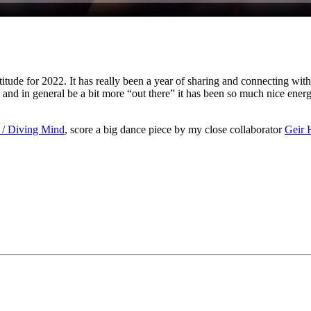
atitude for 2022. It has really been a year of sharing and connecting wit
 and in general be a bit more “out there” it has been so much nice ener
 / Diving Mind
, score a big dance piece by my close collaborator
Geir 