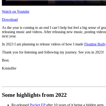
Watch on Youtube
Download
As the year is coming to an end I can’t help but feel a big sense of gr
releasing music and videos. After releasing new music, posting videos
next year.
In 2023 I am planning to release videos of how I made
Floating Body
Thank you for listening and following my journey. See you in 2023!
Best.
Kristoffer
Some highlights from 2022
Re-released
Pocket EP
after 10 years of it being a hidden gem.