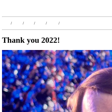
Kristoffer Lislegaard
Blog
/
Dates
/
Shop
/
Work
/
About
/
Follow
Thank you 2022!