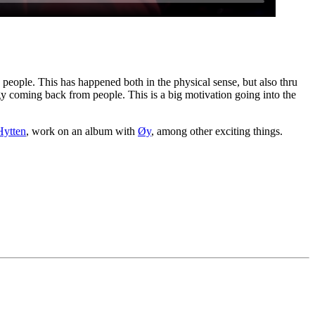
h people. This has happened both in the physical sense, but also thru
gy coming back from people. This is a big motivation going into the
Hytten
, work on an album with
Øy
, among other exciting things.