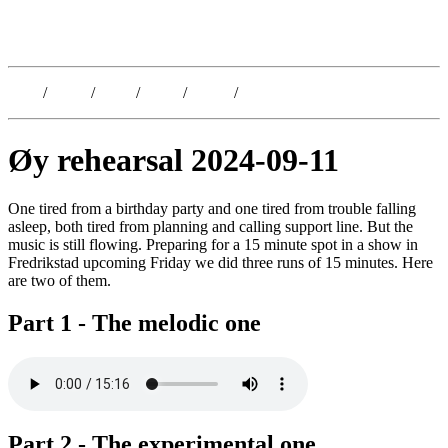
Kristoffer Lislegaard
Blog
/
Dates
/
Shop
/
Work
/
About
/
Follow
Øy rehearsal 2024-09-11
One tired from a birthday party and one tired from trouble falling
asleep, both tired from planning and calling support line. But the
music is still flowing. Preparing for a 15 minute spot in a show in
Fredrikstad upcoming Friday we did three runs of 15 minutes. Here
are two of them.
Part 1 - The melodic one
Part 2 - The experimental one