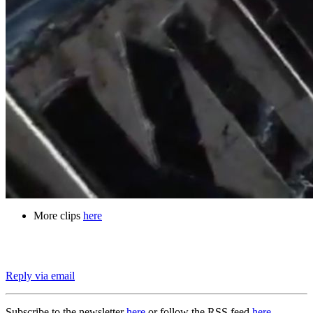
More clips
here
Reply via email
Subscribe to the newsletter
here
or follow the RSS feed
here
.